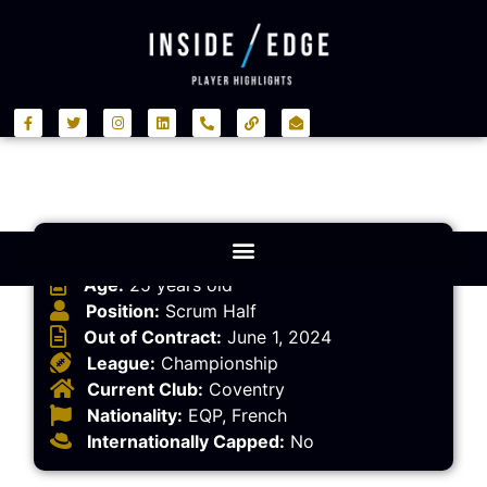
Player Information
Age:
25 years old
Position:
Scrum Half
Out of Contract:
June 1, 2024
League:
Championship
Current Club:
Coventry
Nationality:
EQP, French
Internationally Capped:
No