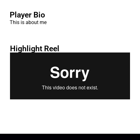
Player Bio
This is about me
Highlight Reel