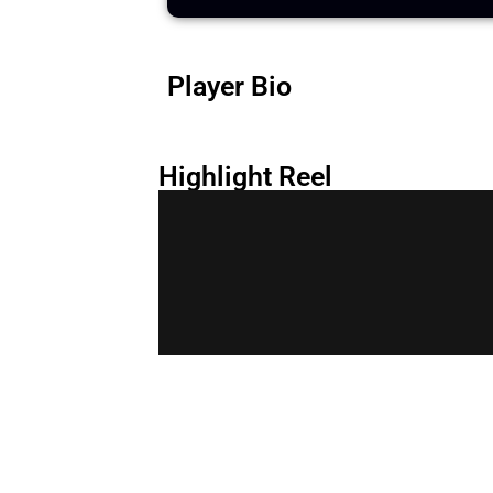
Player Bio
Highlight Reel