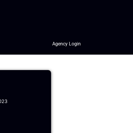
Agency Login
023