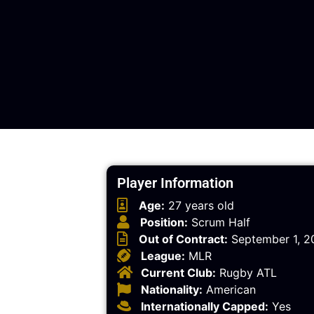
Player Information
Age:
27 years old
Position:
Scrum Half
Out of Contract:
September 1, 2
League:
MLR
Current Club:
Rugby ATL
Nationality:
American
Internationally Capped:
Yes