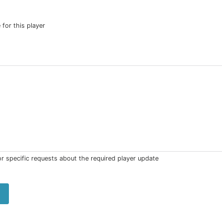
 for this player
 or specific requests about the required player update
t