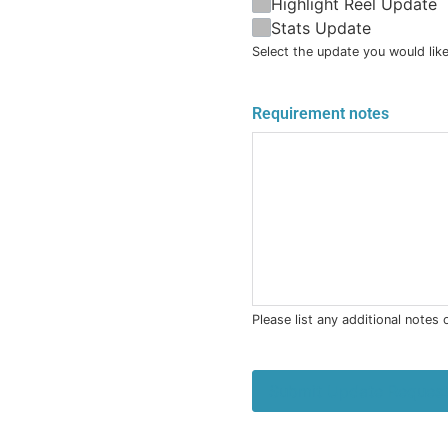
Highlight Reel Update
Stats Update
Select the update you would like
Requirement notes
Please list any additional notes
Submit Update Reques