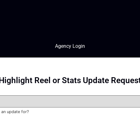
Agency Login
Highlight Reel or Stats Update Reques
 an update for?