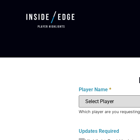
Player Name
*
Which player are you requesting
Updates Required