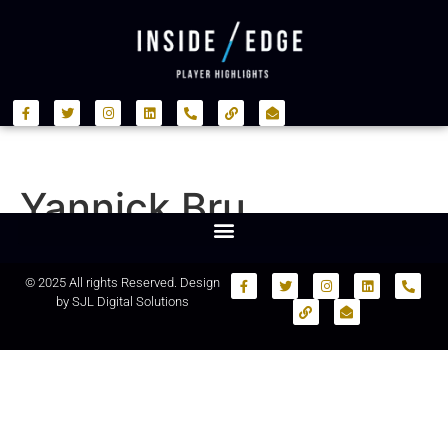
Yannick Bru
© 2025 All rights Reserved. Design
by
SJL Digital Solutions