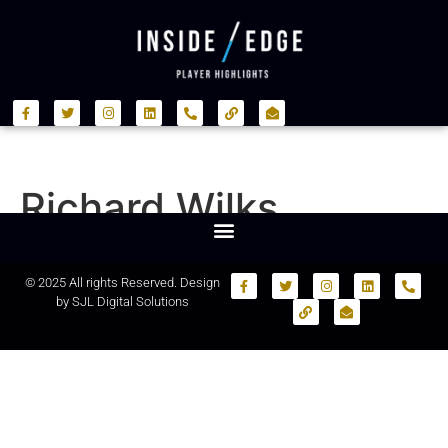
Richard Wilks
© 2025 All rights Reserved. Design
by
SJL Digital Solutions