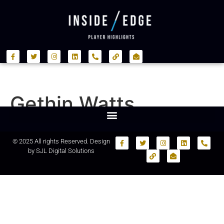
Gethin Watts
© 2025 All rights Reserved. Design
by
SJL Digital Solutions