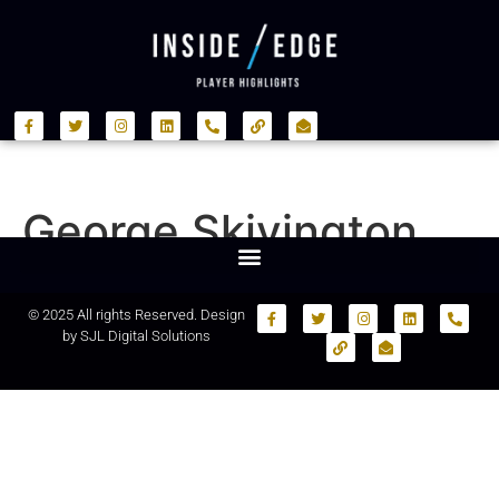
George Skivington
© 2025 All rights Reserved. Design
by
SJL Digital Solutions