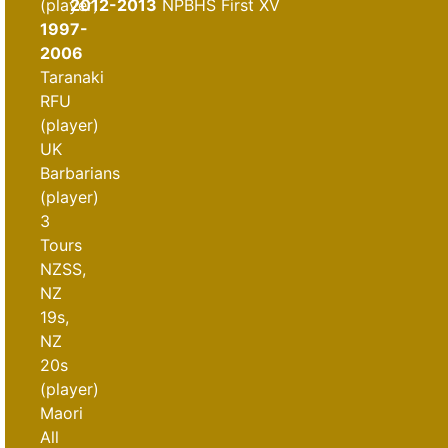
(player)
2012-2013
NPBHS First XV
1997-
2006
Taranaki
RFU
(player)
UK
Barbarians
(player)
3
Tours
NZSS,
NZ
19s,
NZ
20s
(player)
Maori
All