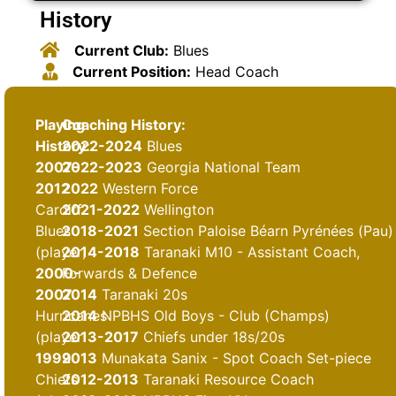
History
Current Club:
Blues
Current Position:
Head Coach
Playing
Coaching History:
History:
2022-2024
Blues
2007-
2022-2023
Georgia National Team
2012
2022
Western Force
Cardiff
2021-2022
Wellington
Blues
2018-2021
Section Paloise Béarn Pyrénées (Pau)
(player)
2014-2018
Taranaki M10 - Assistant Coach,
2000-
Forwards & Defence
2007
2014
Taranaki 20s
Hurricanes
2014
NPBHS Old Boys - Club (Champs)
(player
2013-2017
Chiefs under 18s/20s
1999
2013
Munakata Sanix - Spot Coach Set-piece
Chiefs
2012-2013
Taranaki Resource Coach