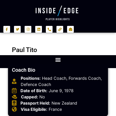
Paul Tito
Coach Bio
Positions:
Head Coach, Forwards Coach,
Defence Coach
Date of Birth:
June 9, 1978
Capped:
No
Passport Held:
New Zealand
Visa Eligibile:
France