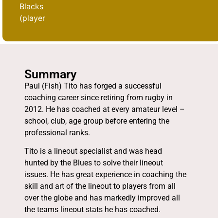
Blacks
(player
Summary
Paul (Fish) Tito has forged a successful
coaching career since retiring from rugby in
2012. He has coached at every amateur level –
school, club, age group before entering the
professional ranks.
Tito is a lineout specialist and was head
hunted by the Blues to solve their lineout
issues. He has great experience in coaching the
skill and art of the lineout to players from all
over the globe and has markedly improved all
the teams lineout stats he has coached.