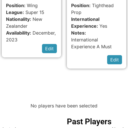
Position:
Wing
Position:
Tighthead
League:
Super 15
Prop
Nationality:
New
International
Zealander
Experience:
Yes
Availability:
December,
Notes:
2023
International
Experience A Must
Edit
Edit
No players have been selected
Past Players