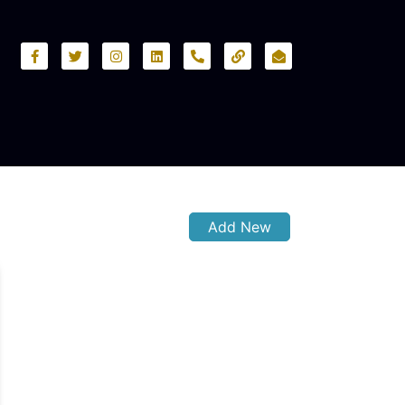
Add New