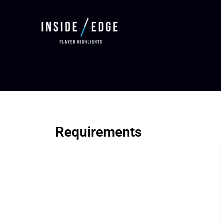
Requirements