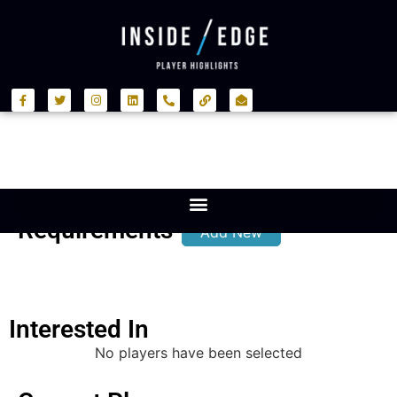
Requirements
Add New
Interested In
No players have been selected