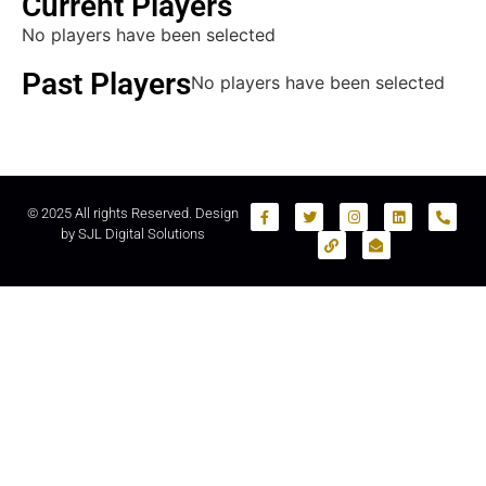
Current Players
No players have been selected
Past Players
No players have been selected
© 2025 All rights Reserved. Design
by
SJL Digital Solutions