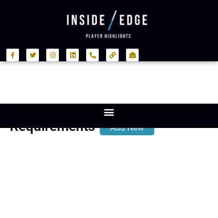
Requirements
Add New
Position:
Back
Row
International
Experience:
Yes
Notes: