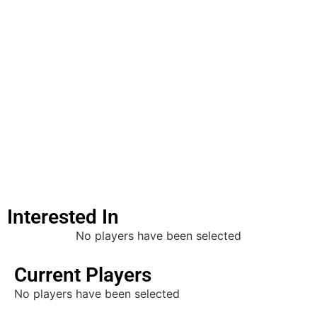
Must
Get
Visa
Lineout
Jumper
Edit
Interested In
No players have been selected
Current Players
No players have been selected