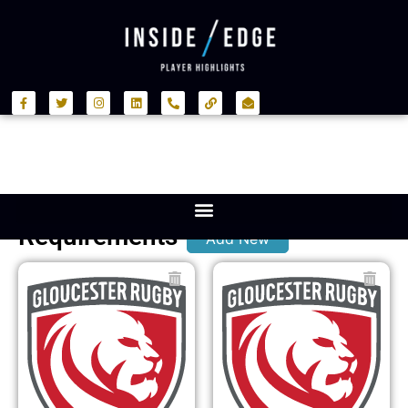
Requirements
Add New