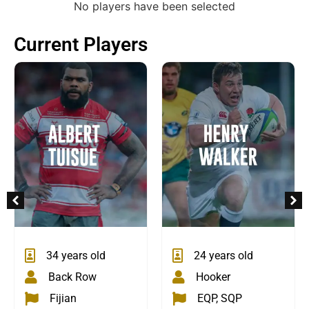
No players have been selected
Current Players
24 years old
34 years old
Hooker
Back Row
EQP, SQP
Fijian