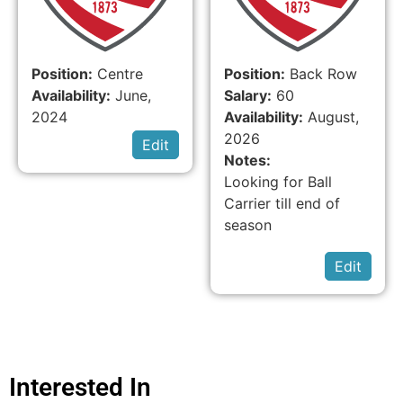
Position:
Centre
Position:
Back Row
Availability:
June,
Salary:
60
2024
Availability:
August,
2026
Edit
Notes:
Looking for Ball
Carrier till end of
season
Edit
Interested In