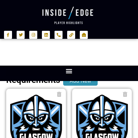
Requirements
Add New