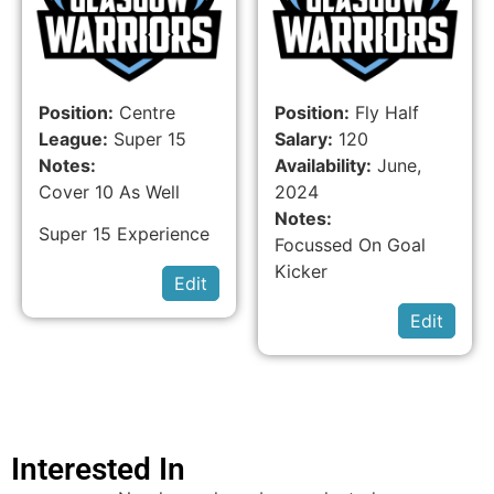
Position:
Centre
Position:
Fly Half
League:
Super 15
Salary:
120
Notes:
Availability:
June,
Cover 10 As Well
2024
Notes:
Super 15 Experience
Focussed On Goal
Kicker
Edit
Edit
Interested In