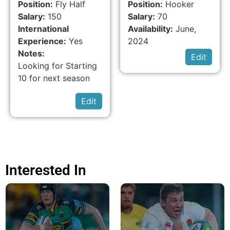
Position:
Fly Half
Position:
Hooker
Salary:
150
Salary:
70
International
Availability:
June,
Experience:
Yes
2024
Notes:
Edit
Looking for Starting
10 for next season
Edit
Interested In