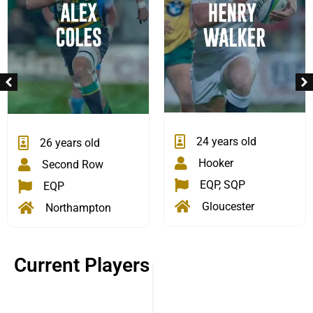
24 years old
26 years old
Hooker
Second Row
EQP, SQP
EQP
Gloucester
Northampton
Current Players
33