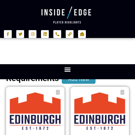
Requirements
Add New