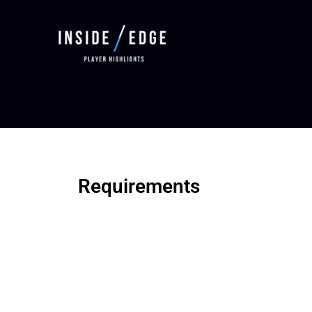
Requirements