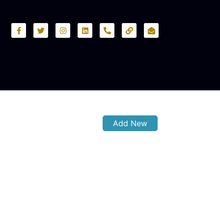
Add New