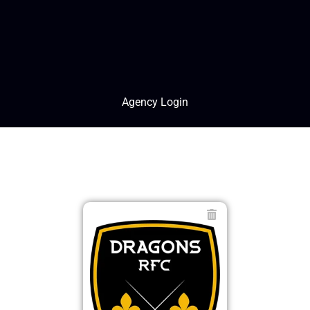
Agency Login