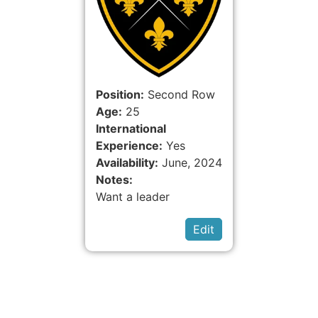
Position:
Second Row
Age:
25
International
Experience:
Yes
Availability:
June, 2024
Notes:
Want a leader
Edit