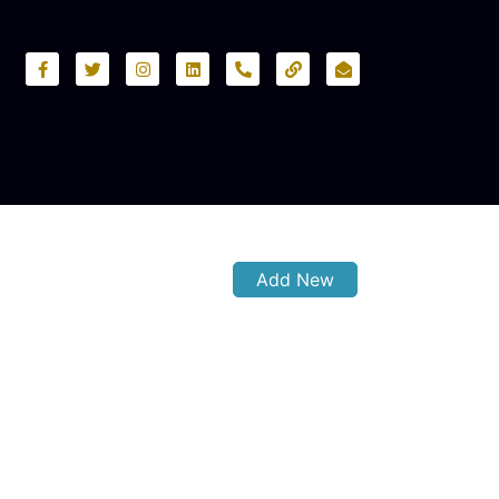
Add New