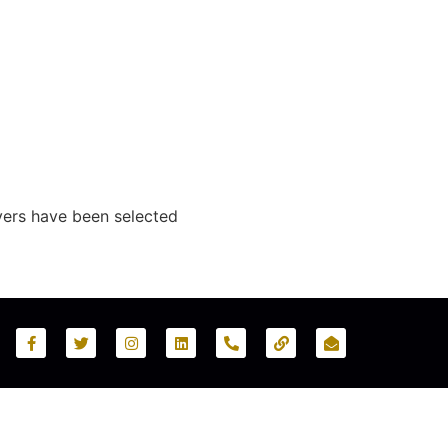
yers have been selected