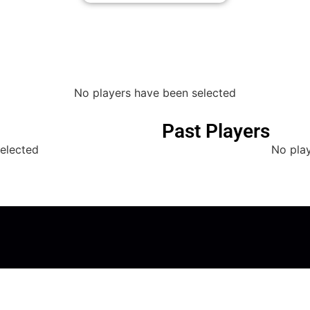
No players have been selected
Past Players
elected
No pla