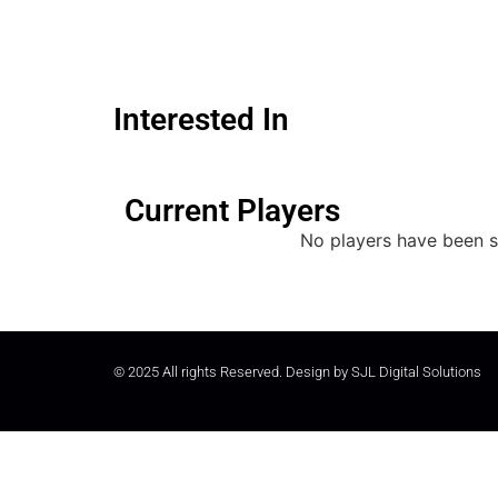
Interested In
Current Players
No players have been s
© 2025 All rights Reserved. Design by
SJL Digital Solutions