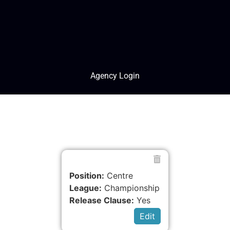
Agency Login
Position:
Centre
League:
Championship
Release Clause:
Yes
Edit