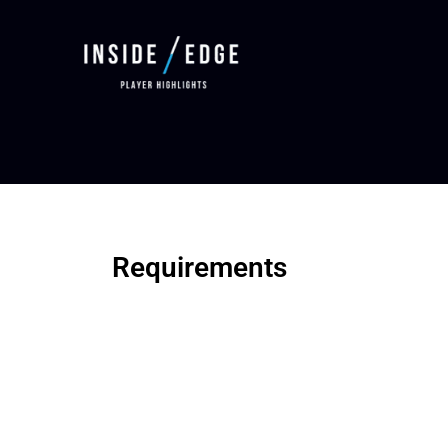
Requirements