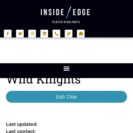
Wild Knights
Edit Club
Last updated:
Last contact: