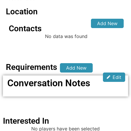
Location
Add New
Contacts
No data was found
Requirements
Add New
Edit
Conversation Notes
Interested In
No players have been selected