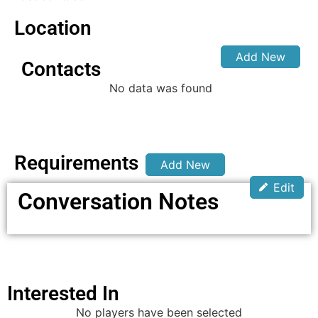
Location
Add New
Contacts
No data was found
Requirements
Add New
Edit
Conversation Notes
Interested In
No players have been selected