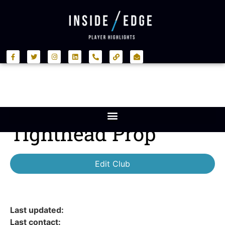
Tighthead Prop
Edit Club
Last updated:
Last contact: