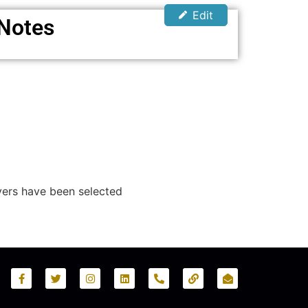
Edit
 Notes
yers have been selected