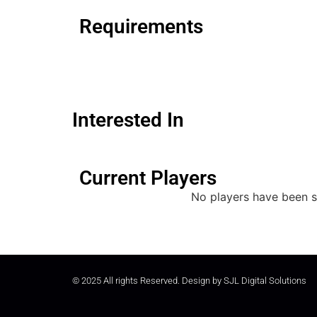
Requirements
Interested In
Current Players
No players have been s
© 2025 All rights Reserved. Design by
SJL Digital Solutions