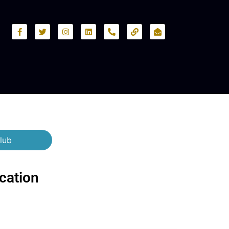
lub
cation