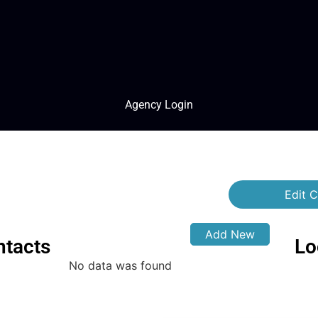
Agency Login
Edit C
Add New
ntacts
Lo
No data was found