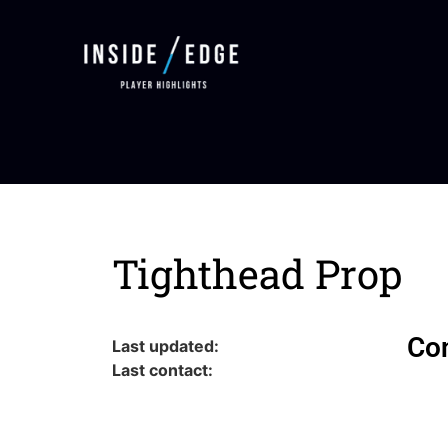
Tighthead Prop
Co
Last updated:
Last contact: