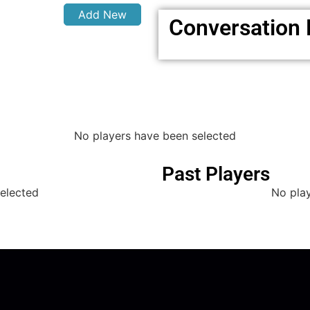
Add New
Conversation
No players have been selected
Past Players
elected
No pla