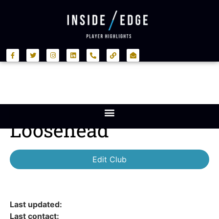
Loosehead
Edit Club
Last updated:
Last contact: