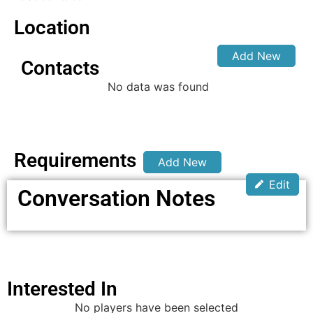
Location
Add New
Contacts
No data was found
Requirements
Add New
Edit
Conversation Notes
Interested In
No players have been selected