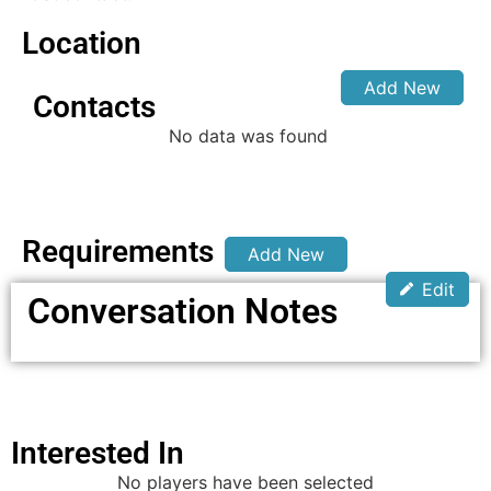
Location
Add New
Contacts
No data was found
Requirements
Add New
Edit
Conversation Notes
Interested In
No players have been selected