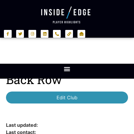
Back Row
Edit Club
Last updated:
Last contact: